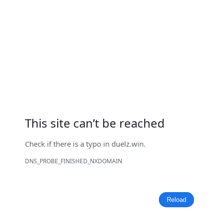
This site can’t be reached
Check if there is a typo in
duelz.win
.
DNS_PROBE_FINISHED_NXDOMAIN
Reload