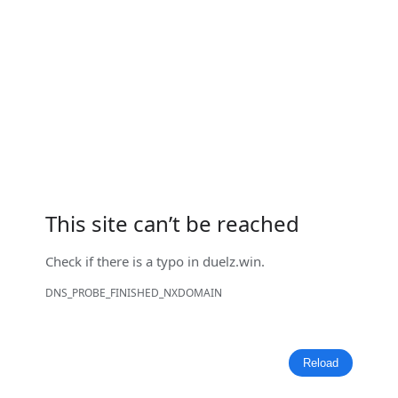
This site can’t be reached
Check if there is a typo in
duelz.win
.
DNS_PROBE_FINISHED_NXDOMAIN
Reload