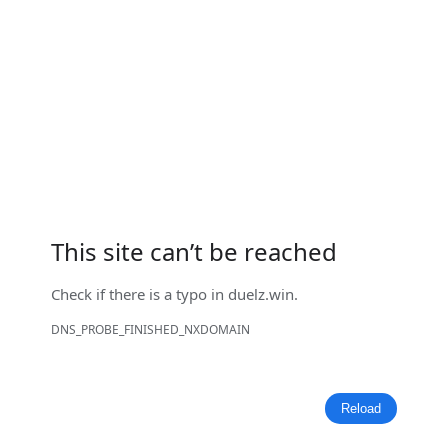
This site can’t be reached
Check if there is a typo in
duelz.win
.
DNS_PROBE_FINISHED_NXDOMAIN
Reload