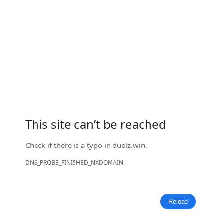
This site can’t be reached
Check if there is a typo in
duelz.win
.
DNS_PROBE_FINISHED_NXDOMAIN
Reload